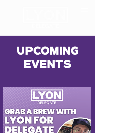
UPCOMING
EVENTS