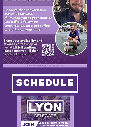
SCHEDULE