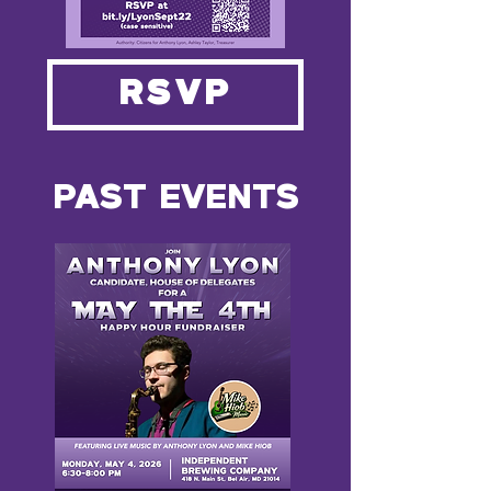
RSVP
PAST EVENTS