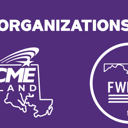
ORGANIZATION