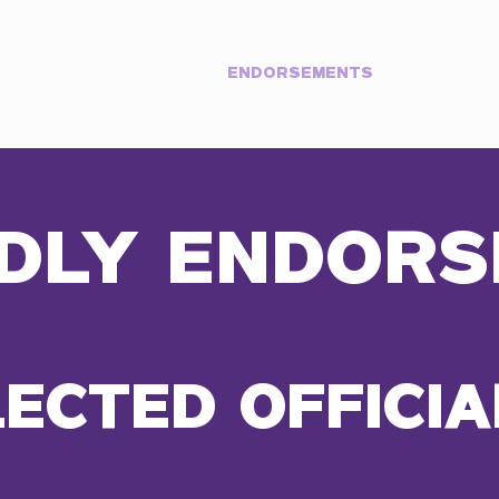
Y
PRIORITIES
ENDORSEMENTS
EVENT
DLY ENDORS
LECTED OFFICIA