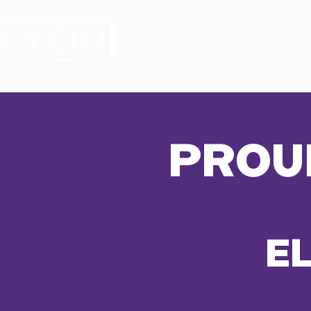
HOME
MEET ANTHON
PROU
E