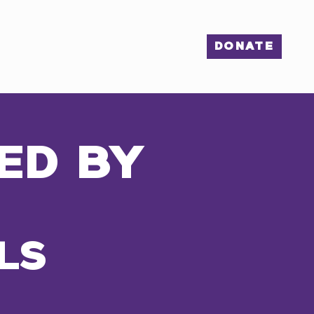
S
ENGAGE
More...
DONATE
ED BY
LS